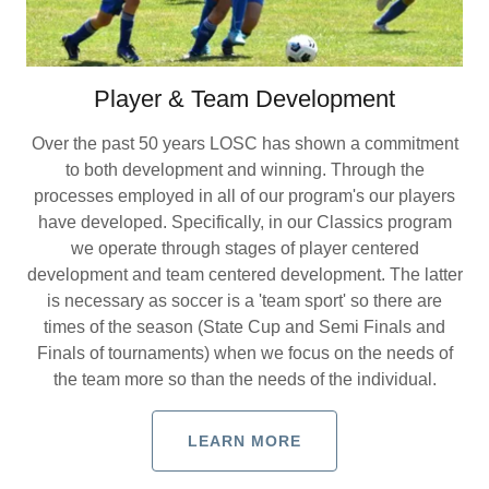
Player & Team Development
Over the past 50 years LOSC has shown a commitment
to both development and winning. Through the
processes employed in all of our program's our players
have developed. Specifically, in our Classics program
we operate through stages of player centered
development and team centered development. The latter
is necessary as soccer is a 'team sport' so there are
times of the season (State Cup and Semi Finals and
Finals of tournaments) when we focus on the needs of
the team more so than the needs of the individual.
LEARN MORE