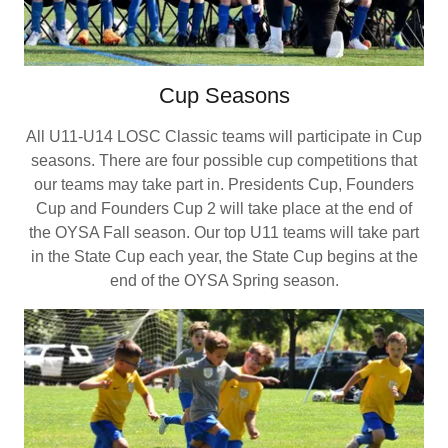
Cup Seasons
All U11-U14 LOSC Classic teams will participate in Cup
seasons. There are four possible cup competitions that
our teams may take part in. Presidents Cup, Founders
Cup and Founders Cup 2 will take place at the end of
the OYSA Fall season. Our top U11 teams will take part
in the State Cup each year, the State Cup begins at the
end of the OYSA Spring season.