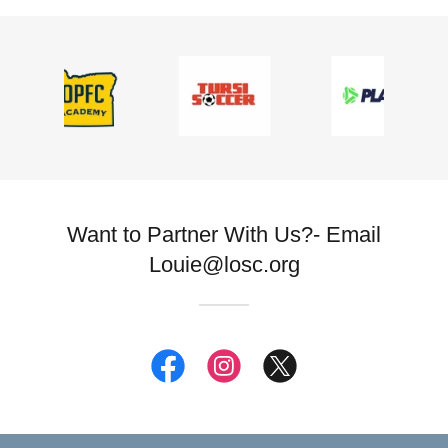
Want to Partner With Us?- Email
Louie@losc.org