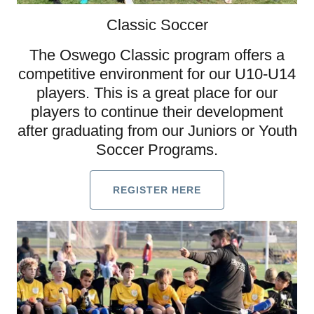
Classic Soccer
The Oswego Classic program offers a
competitive environment for our U10-U14
players. This is a great place for our
players to continue their development
after graduating from our Juniors or Youth
Soccer Programs.
REGISTER HERE