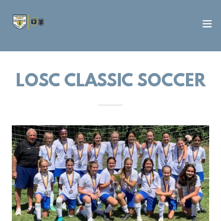
LOSC CLASSIC SOCCER